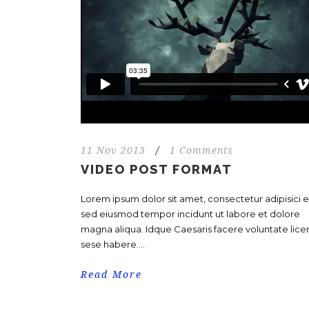
11 Nov 2013
/
1 Comments
VIDEO POST FORMAT
Lorem ipsum dolor sit amet, consectetur adipisici el
sed eiusmod tempor incidunt ut labore et dolore
magna aliqua. Idque Caesaris facere voluntate licer
sese habere....
Read More