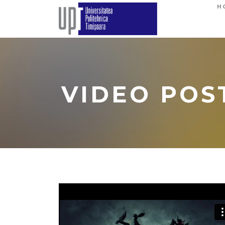
H
VIDEO POS