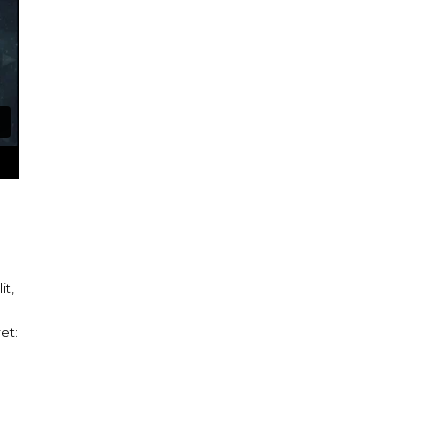
it,
et: