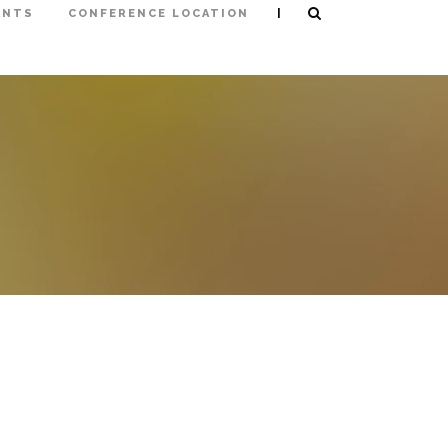
|
ANTS
CONFERENCE LOCATION