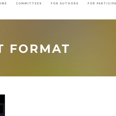
OME
COMMITTEES
FOR AUTHORS
FOR PARTICIP
T FORMAT