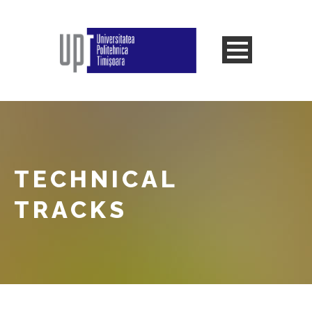
TECHNICAL
TRACKS