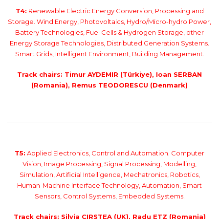
T4:
Renewable Electric Energy Conversion, Processing and
Storage. Wind Energy, Photovoltaics, Hydro/Micro-hydro Power,
Battery Technologies, Fuel Cells & Hydrogen Storage, other
Energy Storage Technologies, Distributed Generation Systems.
Smart Grids, Intelligent Environment, Building Management.
Track chairs: Timur AYDEMIR (Türkiye), Ioan SERBAN
(Romania), Remus TEODORESCU (Denmark)
T5:
Applied Electronics, Control and Automation. Computer
Vision, Image Processing, Signal Processing, Modelling,
Simulation, Artificial Intelligence, Mechatronics, Robotics,
Human-Machine Interface Technology, Automation, Smart
Sensors, Control Systems, Embedded Systems.
Track chairs: Silvia CIRSTEA (UK), Radu ETZ (Romania)