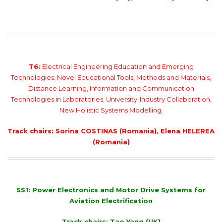
T6:
Electrical Engineering Education and Emerging
Technologies. Novel Educational Tools, Methods and Materials,
Distance Learning, Information and Communication
Technologies in Laboratories, University-Industry Collaboration,
New Holistic Systems Modelling.
Track chairs: Sorina COSTINAS (Romania), Elena HELEREA
(Romania)
SS1: Power Electronics and Motor Drive Systems for
Aviation Electrification
Track chairs: Tao Yang (UK)