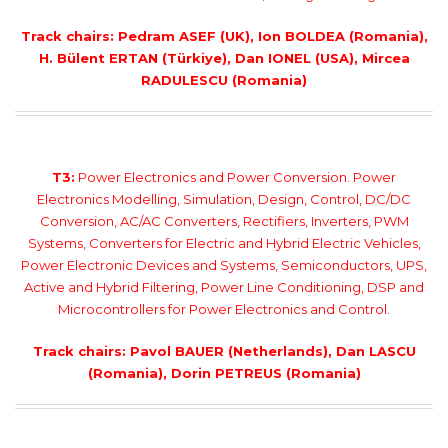
Track chairs: Pedram ASEF (UK), Ion BOLDEA (Romania),
H. Bülent ERTAN (Türkiye), Dan IONEL (USA), Mircea
RADULESCU (Romania)
T3:
Power Electronics and Power Conversion. Power
Electronics Modelling, Simulation, Design, Control, DC/DC
Conversion, AC/AC Converters, Rectifiers, Inverters, PWM
Systems, Converters for Electric and Hybrid Electric Vehicles,
Power Electronic Devices and Systems, Semiconductors, UPS,
Active and Hybrid Filtering, Power Line Conditioning, DSP and
Microcontrollers for Power Electronics and Control.
Track chairs: Pavol BAUER (Netherlands), Dan LASCU
(Romania), Dorin PETREUS (Romania)