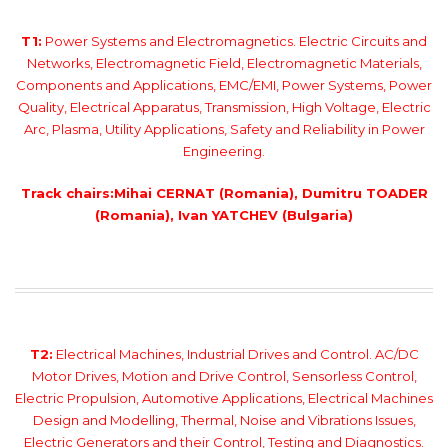
T1:
Power Systems and Electromagnetics. Electric Circuits and
Networks, Electromagnetic Field, Electromagnetic Materials,
Components and Applications, EMC/EMI, Power Systems, Power
Quality, Electrical Apparatus, Transmission, High Voltage, Electric
Arc, Plasma, Utility Applications, Safety and Reliability in Power
Engineering.
Track chairs:Mihai CERNAT (Romania), Dumitru TOADER
(Romania), Ivan YATCHEV (Bulgaria)
T2:
Electrical Machines, Industrial Drives and Control. AC/DC
Motor Drives, Motion and Drive Control, Sensorless Control,
Electric Propulsion, Automotive Applications, Electrical Machines
Design and Modelling, Thermal, Noise and Vibrations Issues,
Electric Generators and their Control, Testing and Diagnostics.