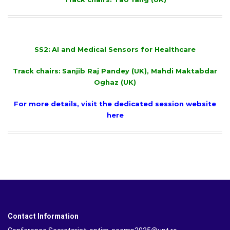
SS2:
AI and Medical Sensors for Healthcare
Track chairs:
Sanjib Raj Pandey (UK), Mahdi Maktabdar
Oghaz (UK)
For more details, visit the dedicated session website
here
Contact Information