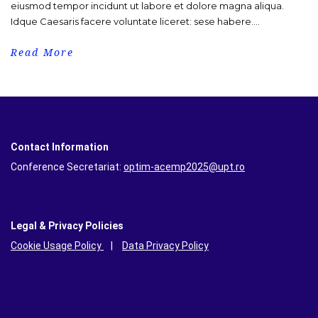
eiusmod tempor incidunt ut labore et dolore magna aliqua.
Idque Caesaris facere voluntate liceret: sese habere....
Read More
Contact Information
Conference Secretariat:
optim-acemp2025@upt.ro
Legal & Privacy Policies
Cookie Usage Policy
|
Data Privacy Policy