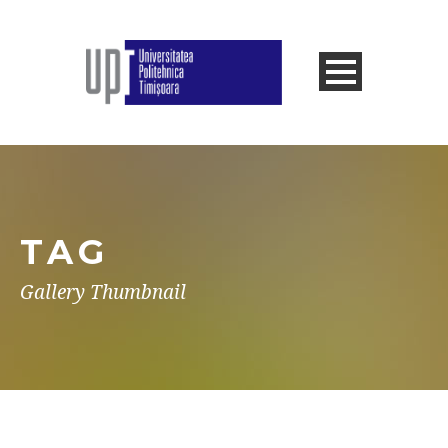
TAG
Gallery Thumbnail