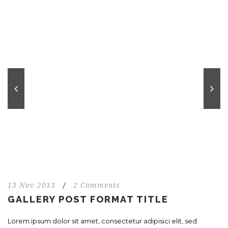
13 Nov 2013
/
2 Comments
GALLERY POST FORMAT TITLE
Lorem ipsum dolor sit amet, consectetur adipisici elit, sed