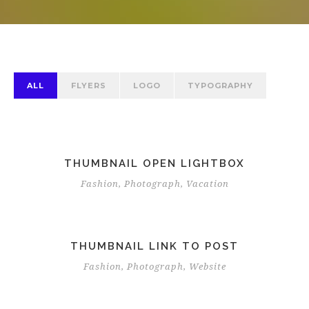
ALL
FLYERS
LOGO
TYPOGRAPHY
THUMBNAIL OPEN LIGHTBOX
Fashion
,
Photograph
,
Vacation
THUMBNAIL LINK TO POST
Fashion
,
Photograph
,
Website