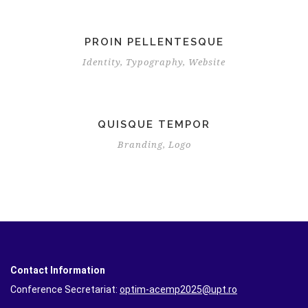
PROIN PELLENTESQUE
Identity
,
Typography
,
Website
QUISQUE TEMPOR
Branding
,
Logo
Contact Information
Conference Secretariat:
optim-acemp2025@upt.ro