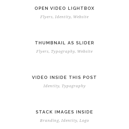
OPEN VIDEO LIGHTBOX
Flyers
,
Identity
,
Website
THUMBNAIL AS SLIDER
Flyers
,
Typography
,
Website
VIDEO INSIDE THIS POST
Identity
,
Typography
STACK IMAGES INSIDE
Branding
,
Identity
,
Logo