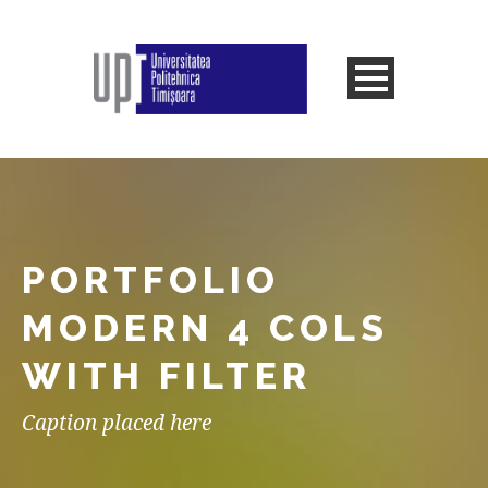
PORTFOLIO
MODERN 4 COLS
WITH FILTER
Caption placed here