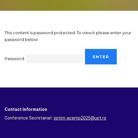
This content is password protected. To view it please enter your
password below:
Password:
Contact Information
Conference Secretariat:
optim-acemp2025@upt.ro