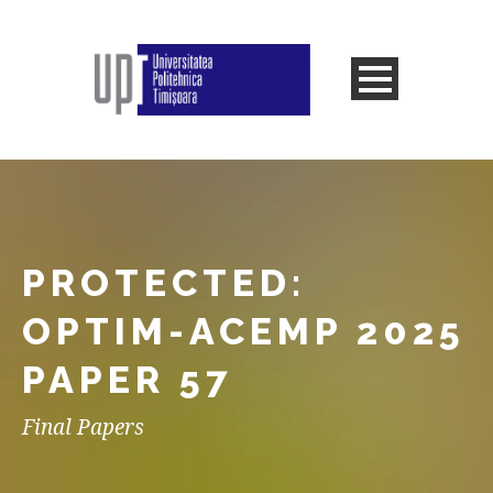
PROTECTED:
OPTIM-ACEMP 2025
PAPER 57
Final Papers