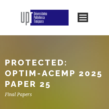
PROTECTED:
OPTIM-ACEMP 2025
PAPER 25
Final Papers