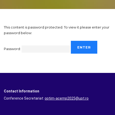
This content is password protected. To view it please enter your
password below:
Password:
Contact Information
Conference Secretariat:
optim-acemp2025@upt.ro