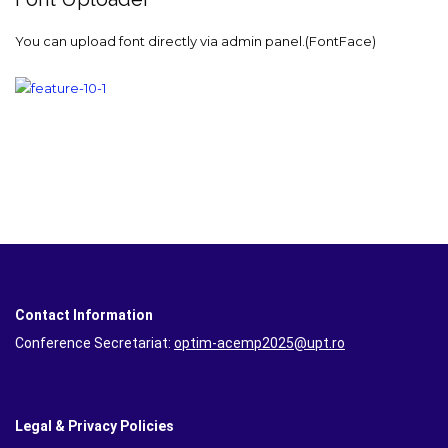
You can upload font directly via admin panel.(FontFace)
Contact Information
Conference Secretariat:
optim-acemp2025@upt.ro
Legal & Privacy Policies