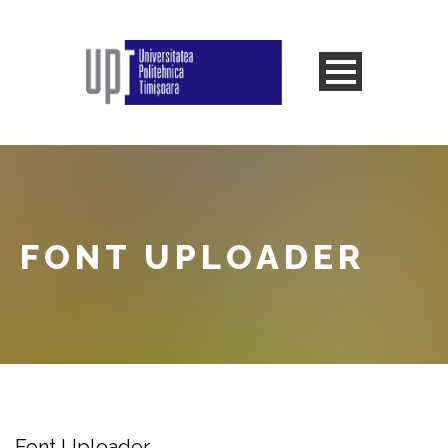
FONT UPLOADER
Font Uploader