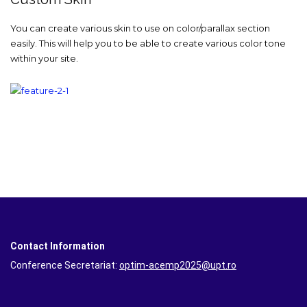
You can create various skin to use on color/parallax section
easily. This will help you to be able to create various color tone
within your site.
Contact Information
Conference Secretariat:
optim-acemp2025@upt.ro