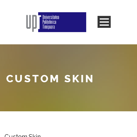
CUSTOM SKIN
Custom Skin