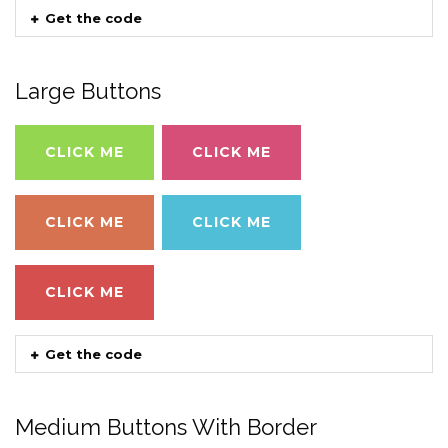
Get the code
Large Buttons
CLICK ME
CLICK ME
CLICK ME
CLICK ME
CLICK ME
Get the code
Medium Buttons With Border