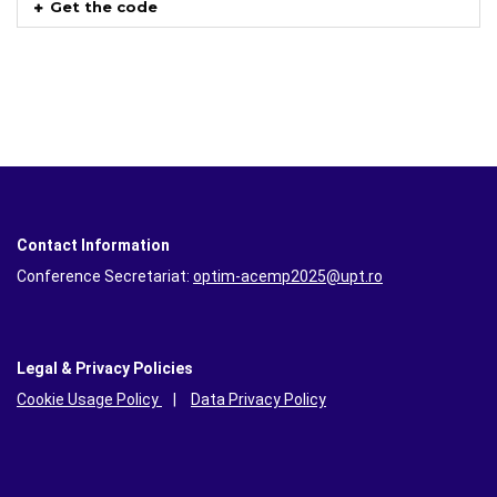
Get the code
Contact Information
Conference Secretariat:
optim-acemp2025@upt.ro
Legal & Privacy Policies
Cookie Usage Policy
|
Data Privacy Policy