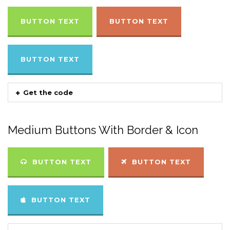
BUTTON TEXT
BUTTON TEXT
BUTTON TEXT
Get the code
Medium Buttons With Border & Icon
BUTTON TEXT
BUTTON TEXT
BUTTON TEXT