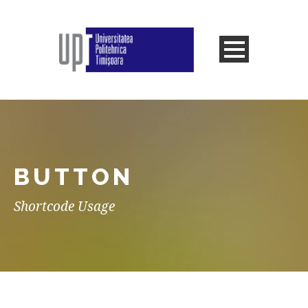
BUTTON
Shortcode Usage