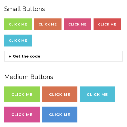
Small Buttons
CLICK ME
CLICK ME
CLICK ME
CLICK ME
CLICK ME
Get the code
Medium Buttons
CLICK ME
CLICK ME
CLICK ME
CLICK ME
CLICK ME