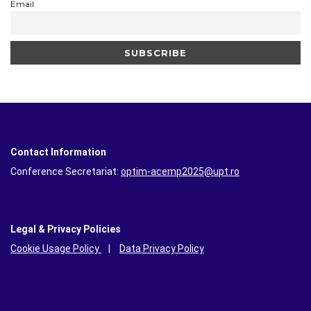
Email
Contact Information
Conference Secretariat:
optim-acemp2025@upt.ro
Legal & Privacy Policies
Cookie Usage Policy
|
Data Privacy Policy