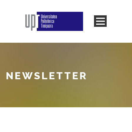
NEWSLETTER